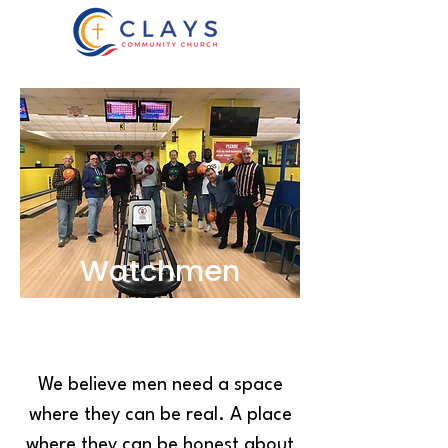
Watchmen
We believe men need a space
where they can be real. A place
where they can be honest about